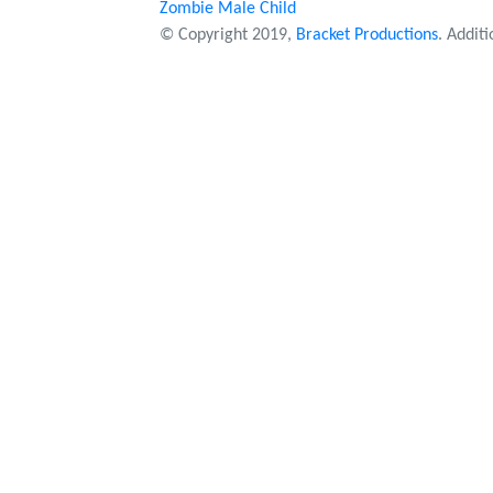
Zombie Male Child
© Copyright 2019,
Bracket Productions
. Addit