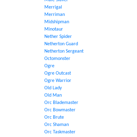
Male Slaver
Merrigal
Merriman
Midshipman
Minotaur
Nether Spider
Netherton Guard
Netherton Sergeant
Octomonster
Ogre
Ogre Outcast
Ogre Warrior
Old Lady
Old Man
Orc Blademaster
Orc Bowmaster
Orc Brute
Orc Shaman
Orc Taskmaster