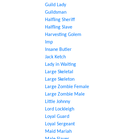
Guild Lady
Guildsman
Halfling Sheriff
Halfling Slave
Harvesting Golem
Imp
Insane Butler
Jack Ketch
Lady in Waiting
Large Skeletal
Large Skeleton
Large Zombie Female
Large Zombie Male
Little Johnny
Lord Lockleigh
Loyal Guard
Loyal Sergeant
Maid Mariah