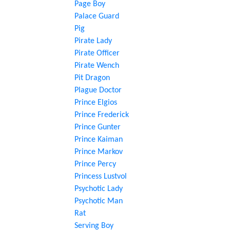
Page Boy
Palace Guard
Pig
Pirate Lady
Pirate Officer
Pirate Wench
Pit Dragon
Plague Doctor
Prince Elgios
Prince Frederick
Prince Gunter
Prince Kaiman
Prince Markov
Prince Percy
Princess Lustvol
Psychotic Lady
Psychotic Man
Rat
Serving Boy