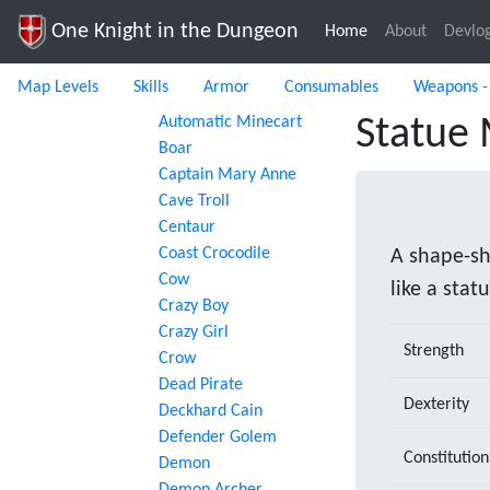
One Knight in the Dungeon
Home
(current)
About
Devlo
Map Levels
Skills
Armor
Consumables
Weapons -
Automatic Minecart
Statue
Boar
Captain Mary Anne
Cave Troll
Centaur
Coast Crocodile
A shape-sh
Cow
like a statu
Crazy Boy
Crazy Girl
Strength
Crow
Dead Pirate
Dexterity
Deckhard Cain
Defender Golem
Constitution
Demon