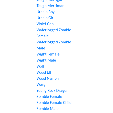
Tough Merrigal
Tough Merriman
Urchin Boy
Urchin Girl
Violet Cap
Waterlogged Zombie
Female
Waterlogged Zombie
Male
Wight Female
Wight Male
Wolf
Wood Elf
Wood Nymph
Worg
Young Rock Dragon
Zombie Female
Zombie Female Child
Zombie Male