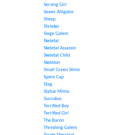
Serving Girl
Sewer Alligator
Sheep
Shrieker
Siege Golem
Skeletal
Skeletal Assassin
Skeletal Child
Skeleton
Small Green Slime
Spore Cap
Stag
Statue Mimic
Succubus
Terrified Boy
Terrified Girl
The Baron
Threshing Golem