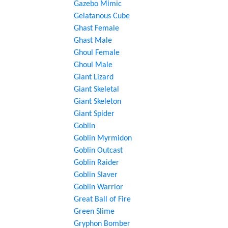
Gazebo Mimic
Gelatanous Cube
Ghast Female
Ghast Male
Ghoul Female
Ghoul Male
Giant Lizard
Giant Skeletal
Giant Skeleton
Giant Spider
Goblin
Goblin Myrmidon
Goblin Outcast
Goblin Raider
Goblin Slaver
Goblin Warrior
Great Ball of Fire
Green Slime
Gryphon Bomber