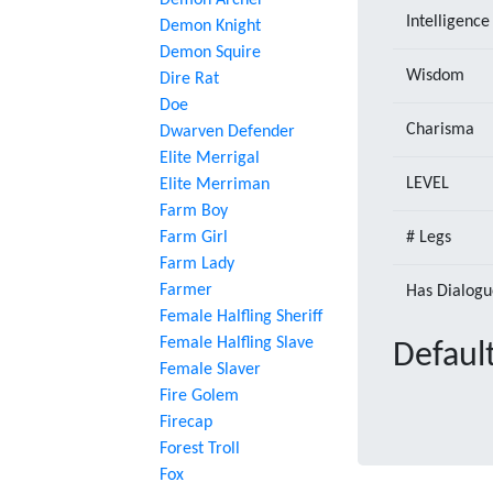
Demon Archer
Intelligence
Demon Knight
Demon Squire
Wisdom
Dire Rat
Doe
Charisma
Dwarven Defender
Elite Merrigal
LEVEL
Elite Merriman
Farm Boy
Farm Girl
# Legs
Farm Lady
Farmer
Has Dialogu
Female Halfling Sheriff
Female Halfling Slave
Default
Female Slaver
Fire Golem
Firecap
Forest Troll
Fox