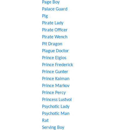
Page Boy
Palace Guard
Pig
Pirate Lady
Pirate Officer
Pirate Wench
Pit Dragon
Plague Doctor
Prince Elgios
Prince Frederick
Prince Gunter
Prince Kaiman
Prince Markov
Prince Percy
Princess Lustvol
Psychotic Lady
Psychotic Man
Rat
Serving Boy