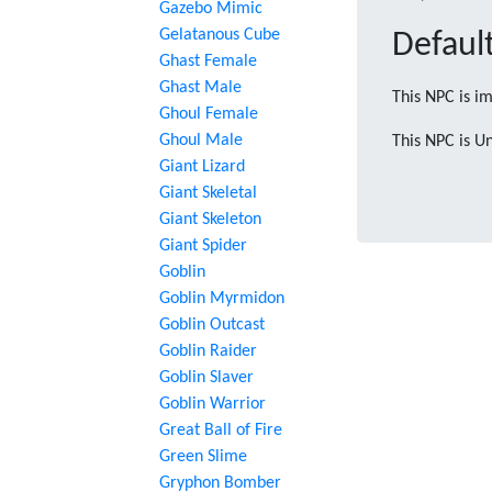
Gazebo Mimic
Gelatanous Cube
Default
Ghast Female
Ghast Male
This NPC is im
Ghoul Female
Ghoul Male
This NPC is U
Giant Lizard
Giant Skeletal
Giant Skeleton
Giant Spider
Goblin
Goblin Myrmidon
Goblin Outcast
Goblin Raider
Goblin Slaver
Goblin Warrior
Great Ball of Fire
Green Slime
Gryphon Bomber