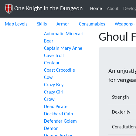
One Knight in the Dungeon
Home
(current)
About
Devlo
Map Levels
Skills
Armor
Consumables
Weapons -
Automatic Minecart
Ghoul 
Boar
Captain Mary Anne
Cave Troll
Centaur
Coast Crocodile
An unjustl
Cow
for vengea
Crazy Boy
Crazy Girl
Strength
Crow
Dead Pirate
Dexterity
Deckhard Cain
Defender Golem
Constitution
Demon