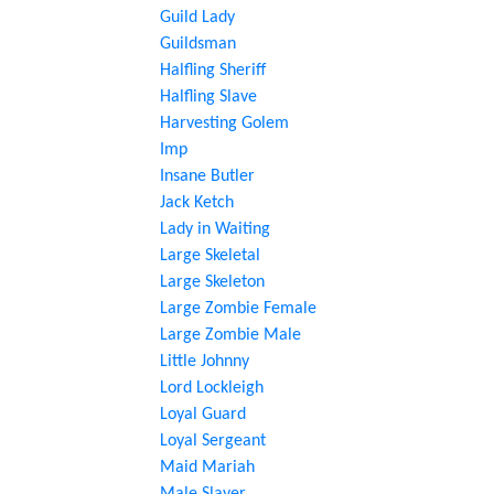
Guild Lady
Guildsman
Halfling Sheriff
Halfling Slave
Harvesting Golem
Imp
Insane Butler
Jack Ketch
Lady in Waiting
Large Skeletal
Large Skeleton
Large Zombie Female
Large Zombie Male
Little Johnny
Lord Lockleigh
Loyal Guard
Loyal Sergeant
Maid Mariah