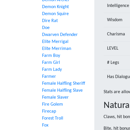
Demon Archer
Intelligence
Demon Knight
Demon Squire
Wisdom
Dire Rat
Doe
Charisma
Dwarven Defender
Elite Merrigal
LEVEL
Elite Merriman
Farm Boy
Farm Girl
# Legs
Farm Lady
Farmer
Has Dialogu
Female Halfling Sheriff
Female Halfling Slave
Stats are allo
Female Slaver
Natura
Fire Golem
Firecap
Claws, hit bo
Forest Troll
Fox
Bite, hit bon