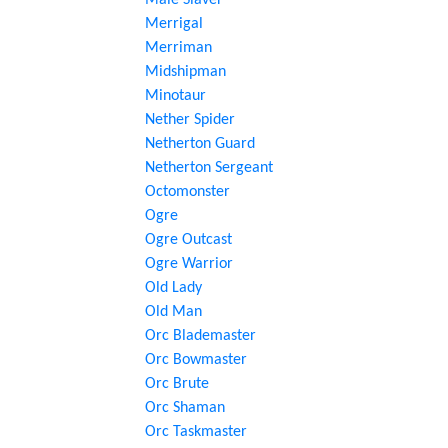
Male Slaver
Merrigal
Merriman
Midshipman
Minotaur
Nether Spider
Netherton Guard
Netherton Sergeant
Octomonster
Ogre
Ogre Outcast
Ogre Warrior
Old Lady
Old Man
Orc Blademaster
Orc Bowmaster
Orc Brute
Orc Shaman
Orc Taskmaster