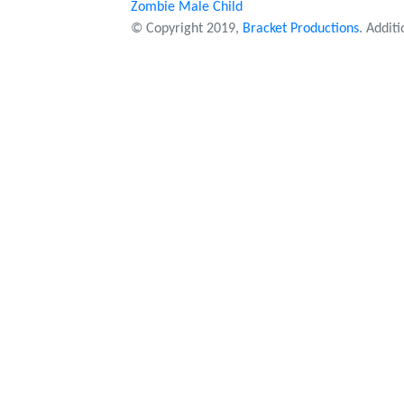
Zombie Male Child
© Copyright 2019,
Bracket Productions
. Addit