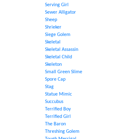
Serving Girl
Sewer Alligator
Sheep
Shrieker
Siege Golem
Skeletal
Skeletal Assassin
Skeletal Child
Skeleton
Small Green Slime
Spore Cap
Stag
Statue Mimic
Succubus
Terrified Boy
Terrified Girl
The Baron
Threshing Golem