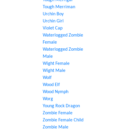
Tough Merrigal
Tough Merriman
Urchin Boy
Urchin Girl
Violet Cap
Waterlogged Zombie
Female
Waterlogged Zombie
Male
Wight Female
Wight Male
Wolf
Wood Elf
Wood Nymph
Worg
Young Rock Dragon
Zombie Female
Zombie Female Child
Zombie Male