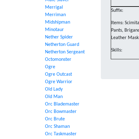
Male Slaver
Merrigal
Suffix:
Merriman
Midshipman
Items: Scimita
Minotaur
Pants, Brigan
Nether Spider
Leather Mask
Netherton Guard
Skills:
Netherton Sergeant
Octomonster
Ogre
Ogre Outcast
Ogre Warrior
Old Lady
Old Man
Orc Blademaster
Orc Bowmaster
Orc Brute
Orc Shaman
Orc Taskmaster