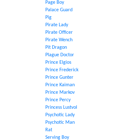
Page Boy
Palace Guard
Pig
Pirate Lady
Pirate Officer
Pirate Wench
Pit Dragon
Plague Doctor
Prince Elgios
Prince Frederick
Prince Gunter
Prince Kaiman
Prince Markov
Prince Percy
Princess Lustvol
Psychotic Lady
Psychotic Man
Rat
Serving Boy