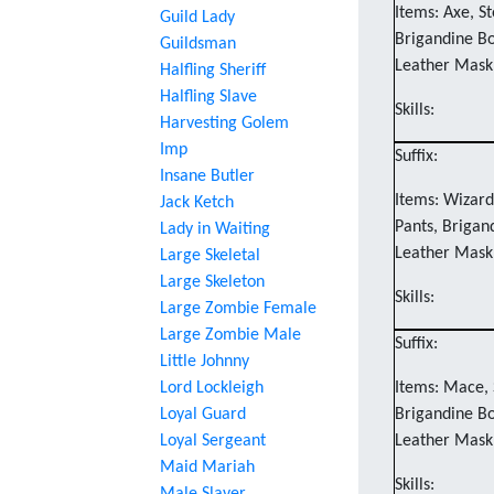
Items: Axe, St
Guild Lady
Brigandine Bo
Guildsman
Leather Mask
Halfling Sheriff
Halfling Slave
Skills:
Harvesting Golem
Imp
Suffix:
Insane Butler
Items: Wizard'
Jack Ketch
Pants, Brigan
Lady in Waiting
Leather Mask
Large Skeletal
Large Skeleton
Skills:
Large Zombie Female
Large Zombie Male
Suffix:
Little Johnny
Lord Lockleigh
Items: Mace, 
Loyal Guard
Brigandine Bo
Loyal Sergeant
Leather Mask
Maid Mariah
Skills: