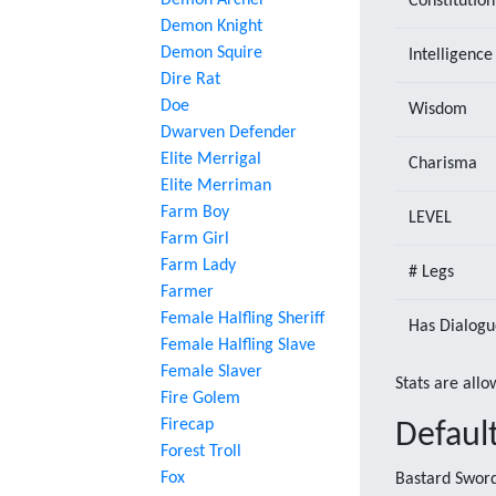
Demon Archer
Constitution
Demon Knight
Demon Squire
Intelligence
Dire Rat
Doe
Wisdom
Dwarven Defender
Elite Merrigal
Charisma
Elite Merriman
Farm Boy
LEVEL
Farm Girl
Farm Lady
# Legs
Farmer
Female Halfling Sheriff
Has Dialogu
Female Halfling Slave
Female Slaver
Stats are allo
Fire Golem
Firecap
Defaul
Forest Troll
Fox
Bastard Sword,