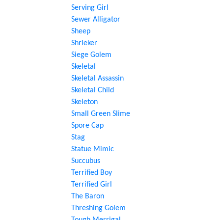
Serving Girl
Sewer Alligator
Sheep
Shrieker
Siege Golem
Skeletal
Skeletal Assassin
Skeletal Child
Skeleton
Small Green Slime
Spore Cap
Stag
Statue Mimic
Succubus
Terrified Boy
Terrified Girl
The Baron
Threshing Golem