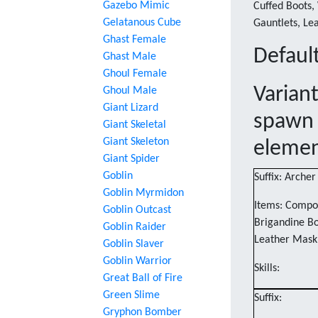
Gazebo Mimic
Cuffed Boots, 
Gelatanous Cube
Gauntlets, Le
Ghast Female
Default
Ghast Male
Ghoul Female
Varian
Ghoul Male
Giant Lizard
spawn 
Giant Skeletal
Giant Skeleton
eleme
Giant Spider
Goblin
Suffix: Archer
Goblin Myrmidon
Items: Compos
Goblin Outcast
Brigandine Bo
Goblin Raider
Leather Mask
Goblin Slaver
Goblin Warrior
Skills:
Great Ball of Fire
Green Slime
Suffix:
Gryphon Bomber