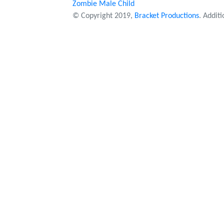
Zombie Male Child
© Copyright 2019,
Bracket Productions
. Addit