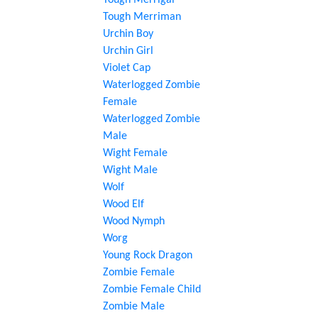
Tough Merrigal
Tough Merriman
Urchin Boy
Urchin Girl
Violet Cap
Waterlogged Zombie
Female
Waterlogged Zombie
Male
Wight Female
Wight Male
Wolf
Wood Elf
Wood Nymph
Worg
Young Rock Dragon
Zombie Female
Zombie Female Child
Zombie Male