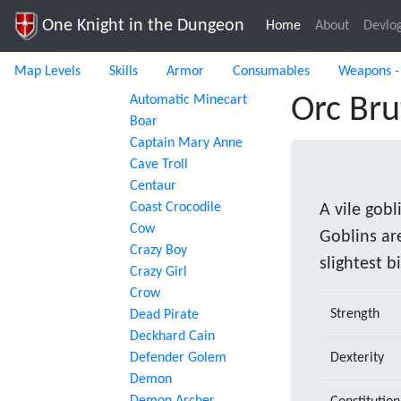
One Knight in the Dungeon
Home
(current)
About
Devlo
Map Levels
Skills
Armor
Consumables
Weapons -
Automatic Minecart
Orc Bru
Boar
Captain Mary Anne
Cave Troll
Centaur
Coast Crocodile
A vile gobl
Cow
Goblins are
Crazy Boy
slightest b
Crazy Girl
Crow
Strength
Dead Pirate
Deckhard Cain
Defender Golem
Dexterity
Demon