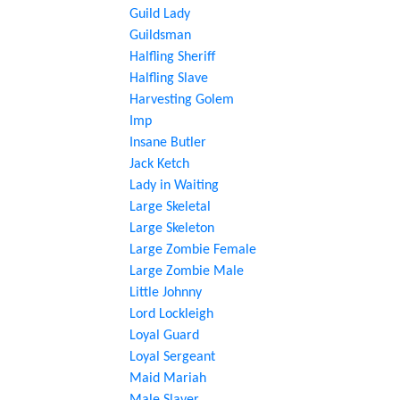
Guild Lady
Guildsman
Halfling Sheriff
Halfling Slave
Harvesting Golem
Imp
Insane Butler
Jack Ketch
Lady in Waiting
Large Skeletal
Large Skeleton
Large Zombie Female
Large Zombie Male
Little Johnny
Lord Lockleigh
Loyal Guard
Loyal Sergeant
Maid Mariah