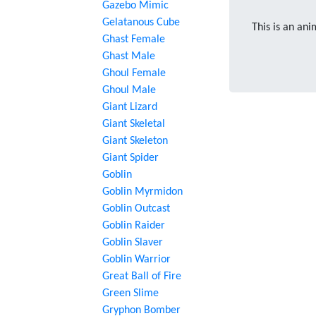
Gazebo Mimic
Gelatanous Cube
This is an ani
Ghast Female
Ghast Male
Ghoul Female
Ghoul Male
Giant Lizard
Giant Skeletal
Giant Skeleton
Giant Spider
Goblin
Goblin Myrmidon
Goblin Outcast
Goblin Raider
Goblin Slaver
Goblin Warrior
Great Ball of Fire
Green Slime
Gryphon Bomber