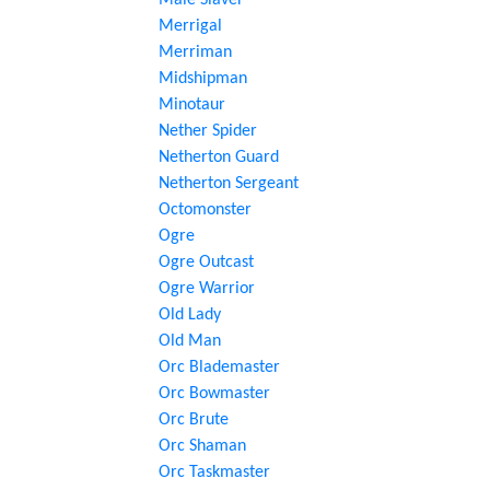
Male Slaver
Merrigal
Merriman
Midshipman
Minotaur
Nether Spider
Netherton Guard
Netherton Sergeant
Octomonster
Ogre
Ogre Outcast
Ogre Warrior
Old Lady
Old Man
Orc Blademaster
Orc Bowmaster
Orc Brute
Orc Shaman
Orc Taskmaster