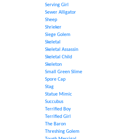
Serving Girl
Sewer Alligator
Sheep
Shrieker
Siege Golem
Skeletal
Skeletal Assassin
Skeletal Child
Skeleton
Small Green Slime
Spore Cap
Stag
Statue Mimic
Succubus
Terrified Boy
Terrified Girl
The Baron
Threshing Golem