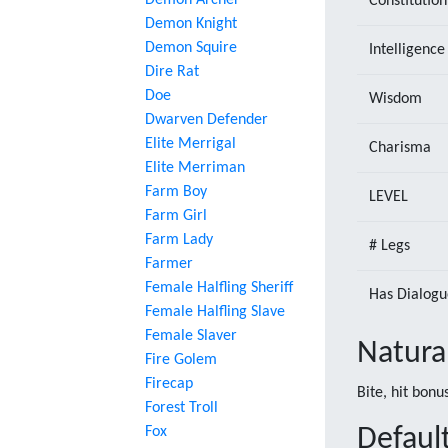
Demon Archer
Constitution
Demon Knight
Demon Squire
Intelligence
Dire Rat
Doe
Wisdom
Dwarven Defender
Elite Merrigal
Charisma
Elite Merriman
Farm Boy
LEVEL
Farm Girl
Farm Lady
# Legs
Farmer
Female Halfling Sheriff
Has Dialogu
Female Halfling Slave
Female Slaver
Natura
Fire Golem
Firecap
Bite, hit bon
Forest Troll
Fox
Default