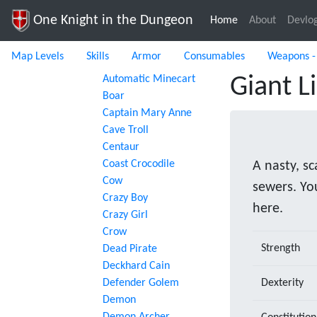
One Knight in the Dungeon
Home
(current)
About
Devlo
Map Levels
Skills
Armor
Consumables
Weapons -
Automatic Minecart
Giant L
Boar
Captain Mary Anne
Cave Troll
Centaur
Coast Crocodile
A nasty, sc
Cow
sewers. Yo
Crazy Boy
here.
Crazy Girl
Crow
Strength
Dead Pirate
Deckhard Cain
Defender Golem
Dexterity
Demon