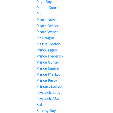
Page Boy
Palace Guard
Pig
Pirate Lady
Pirate Officer
Pirate Wench
Pit Dragon
Plague Doctor
Prince Elgios
Prince Frederick
Prince Gunter
Prince Kaiman
Prince Markov
Prince Percy
Princess Lustvol
Psychotic Lady
Psychotic Man
Rat
Serving Boy