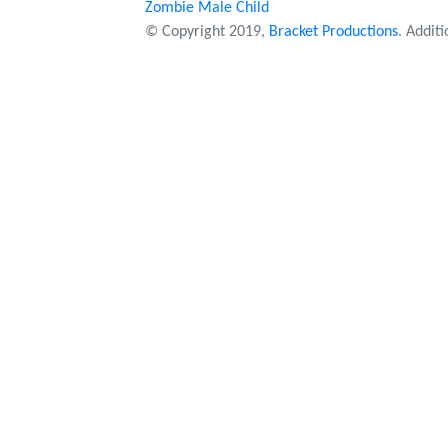
Zombie Male Child
© Copyright 2019,
Bracket Productions
. Addit