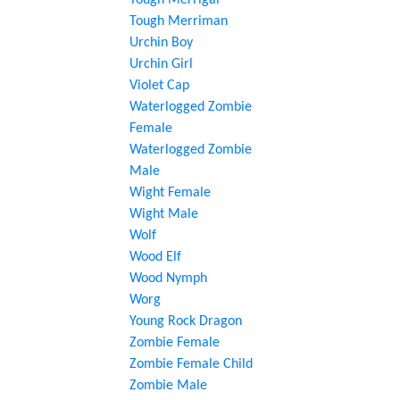
Tough Merrigal
Tough Merriman
Urchin Boy
Urchin Girl
Violet Cap
Waterlogged Zombie
Female
Waterlogged Zombie
Male
Wight Female
Wight Male
Wolf
Wood Elf
Wood Nymph
Worg
Young Rock Dragon
Zombie Female
Zombie Female Child
Zombie Male