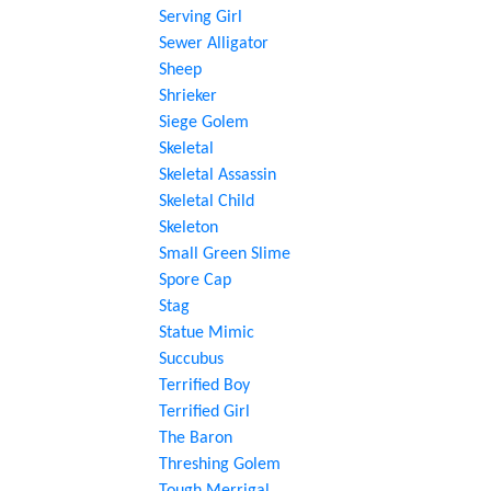
Serving Girl
Sewer Alligator
Sheep
Shrieker
Siege Golem
Skeletal
Skeletal Assassin
Skeletal Child
Skeleton
Small Green Slime
Spore Cap
Stag
Statue Mimic
Succubus
Terrified Boy
Terrified Girl
The Baron
Threshing Golem