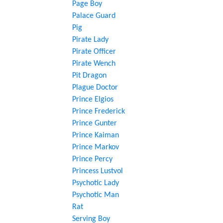
Page Boy
Palace Guard
Pig
Pirate Lady
Pirate Officer
Pirate Wench
Pit Dragon
Plague Doctor
Prince Elgios
Prince Frederick
Prince Gunter
Prince Kaiman
Prince Markov
Prince Percy
Princess Lustvol
Psychotic Lady
Psychotic Man
Rat
Serving Boy