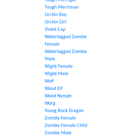
Tough Merrigal
Tough Merriman
Urchin Boy
Urchin Girl
Violet Cap
Waterlogged Zombie
Female
Waterlogged Zombie
Male
Wight Female
Wight Male
Wolf
Wood Elf
Wood Nymph
Worg
Young Rock Dragon
Zombie Female
Zombie Female Child
Zombie Male