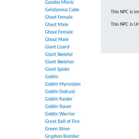
Gazebo Mimic
Gelatanous Cube
This NPC is im
Ghast Female
This NPC is U
Ghast Male
Ghoul Female
Ghoul Male
Giant Lizard
Giant Skeletal
Giant Skeleton
Giant Spider
Goblin
Goblin Myrmidon
Goblin Outcast
Goblin Raider
Goblin Slaver
Goblin Warrior
Great Ball of Fire
Green Slime
Gryphon Bomber