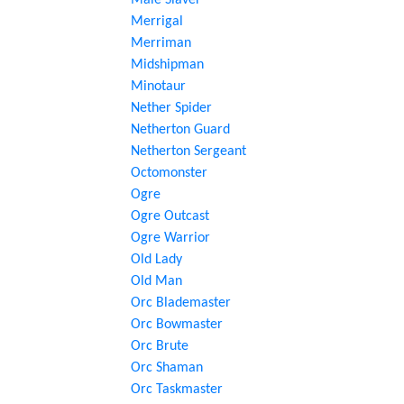
Male Slaver
Merrigal
Merriman
Midshipman
Minotaur
Nether Spider
Netherton Guard
Netherton Sergeant
Octomonster
Ogre
Ogre Outcast
Ogre Warrior
Old Lady
Old Man
Orc Blademaster
Orc Bowmaster
Orc Brute
Orc Shaman
Orc Taskmaster