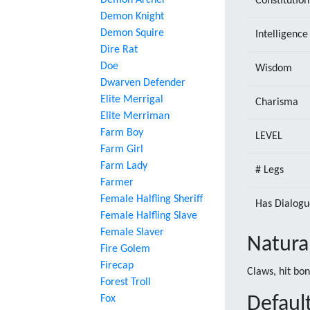
Demon Archer
Constitution
Demon Knight
Demon Squire
Intelligence
Dire Rat
Doe
Wisdom
Dwarven Defender
Elite Merrigal
Charisma
Elite Merriman
Farm Boy
LEVEL
Farm Girl
Farm Lady
# Legs
Farmer
Female Halfling Sheriff
Has Dialogu
Female Halfling Slave
Female Slaver
Natura
Fire Golem
Firecap
Claws, hit bo
Forest Troll
Fox
Default