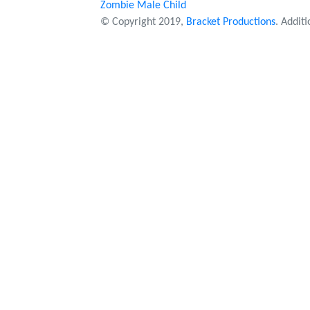
Zombie Male Child
© Copyright 2019,
Bracket Productions
. Addit