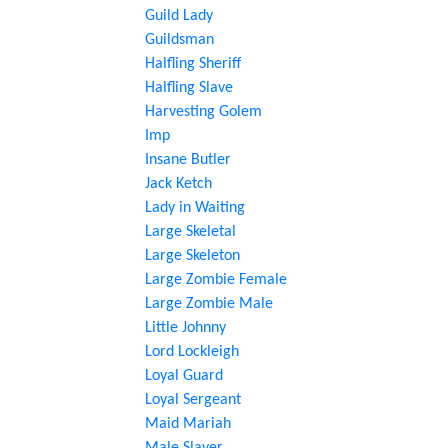
Guild Lady
Guildsman
Halfling Sheriff
Halfling Slave
Harvesting Golem
Imp
Insane Butler
Jack Ketch
Lady in Waiting
Large Skeletal
Large Skeleton
Large Zombie Female
Large Zombie Male
Little Johnny
Lord Lockleigh
Loyal Guard
Loyal Sergeant
Maid Mariah