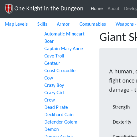
One Knight in the Dungeon
Home
(current)
About
Devlo
Map Levels
Skills
Armor
Consumables
Weapons -
Automatic Minecart
Giant S
Boar
Captain Mary Anne
Cave Troll
Centaur
Coast Crocodile
A human, c
Cow
fight once
Crazy Boy
damage - t
Crazy Girl
Crow
Strength
Dead Pirate
Deckhard Cain
Defender Golem
Dexterity
Demon