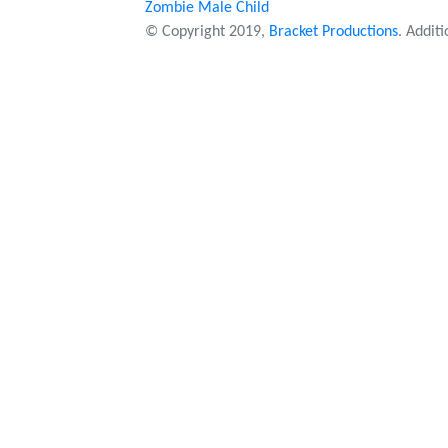
Zombie Male Child
© Copyright 2019,
Bracket Productions
. Addit