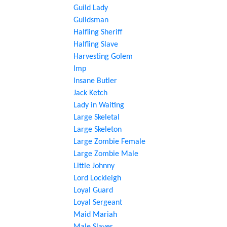
Guild Lady
Guildsman
Halfling Sheriff
Halfling Slave
Harvesting Golem
Imp
Insane Butler
Jack Ketch
Lady in Waiting
Large Skeletal
Large Skeleton
Large Zombie Female
Large Zombie Male
Little Johnny
Lord Lockleigh
Loyal Guard
Loyal Sergeant
Maid Mariah