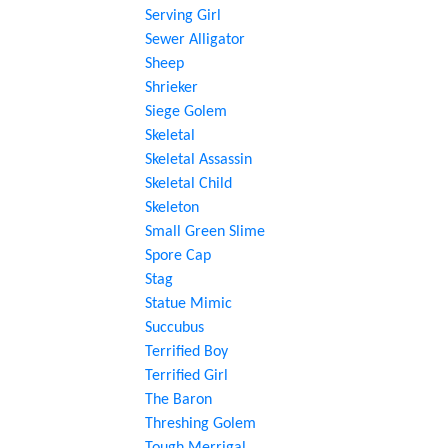
Serving Girl
Sewer Alligator
Sheep
Shrieker
Siege Golem
Skeletal
Skeletal Assassin
Skeletal Child
Skeleton
Small Green Slime
Spore Cap
Stag
Statue Mimic
Succubus
Terrified Boy
Terrified Girl
The Baron
Threshing Golem