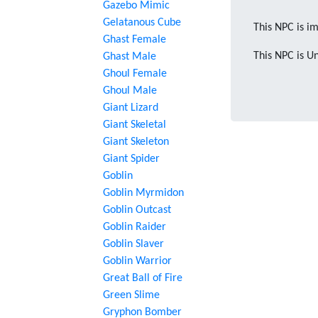
Gazebo Mimic
Gelatanous Cube
This NPC is im
Ghast Female
This NPC is U
Ghast Male
Ghoul Female
Ghoul Male
Giant Lizard
Giant Skeletal
Giant Skeleton
Giant Spider
Goblin
Goblin Myrmidon
Goblin Outcast
Goblin Raider
Goblin Slaver
Goblin Warrior
Great Ball of Fire
Green Slime
Gryphon Bomber