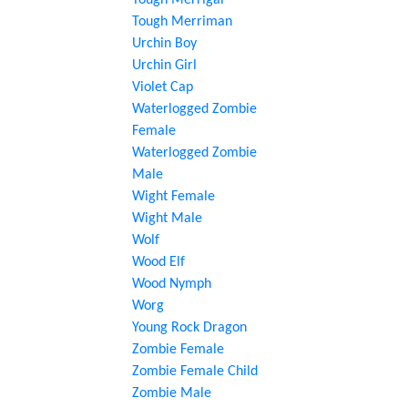
Tough Merrigal
Tough Merriman
Urchin Boy
Urchin Girl
Violet Cap
Waterlogged Zombie
Female
Waterlogged Zombie
Male
Wight Female
Wight Male
Wolf
Wood Elf
Wood Nymph
Worg
Young Rock Dragon
Zombie Female
Zombie Female Child
Zombie Male