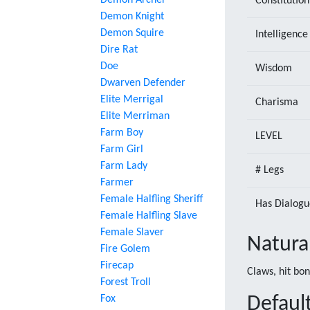
Demon Archer
Constitution
Demon Knight
Demon Squire
Intelligence
Dire Rat
Doe
Wisdom
Dwarven Defender
Elite Merrigal
Charisma
Elite Merriman
Farm Boy
LEVEL
Farm Girl
Farm Lady
# Legs
Farmer
Female Halfling Sheriff
Has Dialogu
Female Halfling Slave
Female Slaver
Natura
Fire Golem
Firecap
Claws, hit bo
Forest Troll
Fox
Default