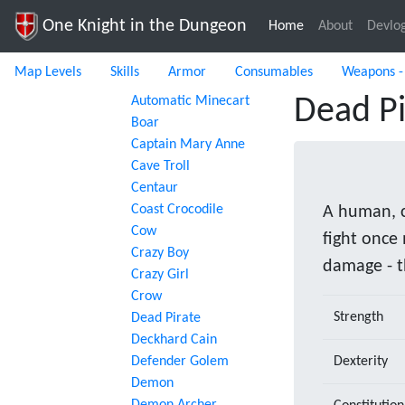
One Knight in the Dungeon
Home
(current)
About
Devlo
Map Levels
Skills
Armor
Consumables
Weapons -
Automatic Minecart
Dead Pi
Boar
Captain Mary Anne
Cave Troll
Centaur
Coast Crocodile
A human, c
Cow
fight once
Crazy Boy
damage - t
Crazy Girl
Crow
Strength
Dead Pirate
Deckhard Cain
Defender Golem
Dexterity
Demon