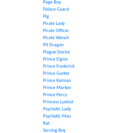
Page Boy
Palace Guard
Pig
Pirate Lady
Pirate Officer
Pirate Wench
Pit Dragon
Plague Doctor
Prince Elgios
Prince Frederick
Prince Gunter
Prince Kaiman
Prince Markov
Prince Percy
Princess Lustvol
Psychotic Lady
Psychotic Man
Rat
Serving Boy