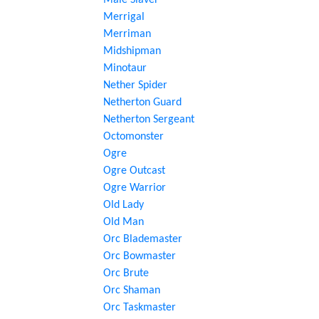
Male Slaver
Merrigal
Merriman
Midshipman
Minotaur
Nether Spider
Netherton Guard
Netherton Sergeant
Octomonster
Ogre
Ogre Outcast
Ogre Warrior
Old Lady
Old Man
Orc Blademaster
Orc Bowmaster
Orc Brute
Orc Shaman
Orc Taskmaster