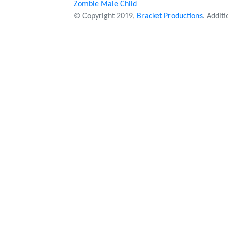
Zombie Male Child
© Copyright 2019,
Bracket Productions
. Addit