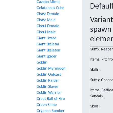
Gazebo Mimic
Default
Gelatanous Cube
Ghast Female
Varian
Ghast Male
Ghoul Female
spawn 
Ghoul Male
eleme
Giant Lizard
Giant Skeletal
Suffix: Reaper
Giant Skeleton
Giant Spider
Items: Pitchfo
Goblin
Goblin Myrmidon
Skills:
Goblin Outcast
Suffix: Chopp
Goblin Raider
Goblin Slaver
Items: Battle
Goblin Warrior
Sandals,
Great Ball of Fire
Green Slime
Skills:
Gryphon Bomber