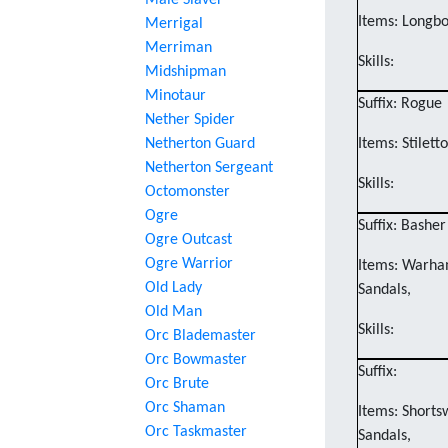
Male Slaver
Items: Longbo
Merrigal
Merriman
Skills:
Midshipman
Minotaur
Suffix: Rogue
Nether Spider
Netherton Guard
Items: Stilett
Netherton Sergeant
Skills:
Octomonster
Ogre
Suffix: Basher
Ogre Outcast
Ogre Warrior
Items: Warham
Old Lady
Sandals,
Old Man
Skills:
Orc Blademaster
Orc Bowmaster
Suffix:
Orc Brute
Orc Shaman
Items: Shorts
Orc Taskmaster
Sandals,