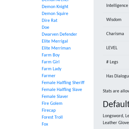
Demon Archer
Intelligence
Demon Knight
Demon Squire
Wisdom
Dire Rat
Doe
Charisma
Dwarven Defender
Elite Merrigal
LEVEL
Elite Merriman
Farm Boy
Farm Girl
# Legs
Farm Lady
Farmer
Has Dialogu
Female Halfling Sheriff
Female Halfling Slave
Stats are allo
Female Slaver
Defaul
Fire Golem
Firecap
Longsword, Le
Forest Troll
Leather Glove
Fox