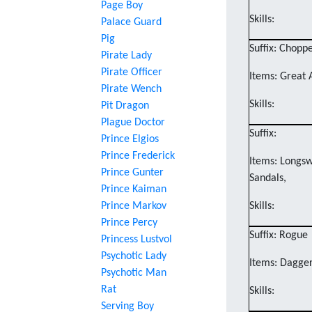
Page Boy
Skills:
Palace Guard
Pig
Suffix: Chopp
Pirate Lady
Pirate Officer
Items: Great 
Pirate Wench
Skills:
Pit Dragon
Plague Doctor
Suffix:
Prince Elgios
Prince Frederick
Items: Longsw
Prince Gunter
Sandals,
Prince Kaiman
Prince Markov
Skills:
Prince Percy
Suffix: Rogue
Princess Lustvol
Psychotic Lady
Items: Dagger
Psychotic Man
Rat
Skills:
Serving Boy