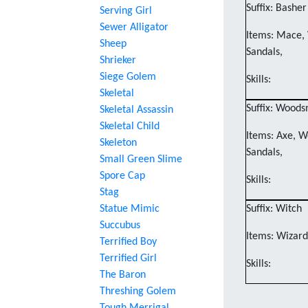
Suffix: Basher
Serving Girl
Sewer Alligator
Items: Mace, 
Sheep
Sandals,
Shrieker
Siege Golem
Skills:
Skeletal
Suffix: Wood
Skeletal Assassin
Skeletal Child
Items: Axe, W
Skeleton
Sandals,
Small Green Slime
Spore Cap
Skills:
Stag
Statue Mimic
Suffix: Witch
Succubus
Items: Wizard'
Terrified Boy
Terrified Girl
Skills:
The Baron
Threshing Golem