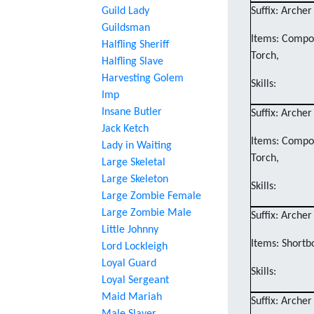
Guild Lady
Suffix: Archer
Guildsman
Items: Compos
Halfling Sheriff
Torch,
Halfling Slave
Harvesting Golem
Skills:
Imp
Insane Butler
Suffix: Archer
Jack Ketch
Items: Compos
Lady in Waiting
Torch,
Large Skeletal
Large Skeleton
Skills:
Large Zombie Female
Large Zombie Male
Suffix: Archer
Little Johnny
Items: Shortb
Lord Lockleigh
Loyal Guard
Skills:
Loyal Sergeant
Maid Mariah
Suffix: Archer