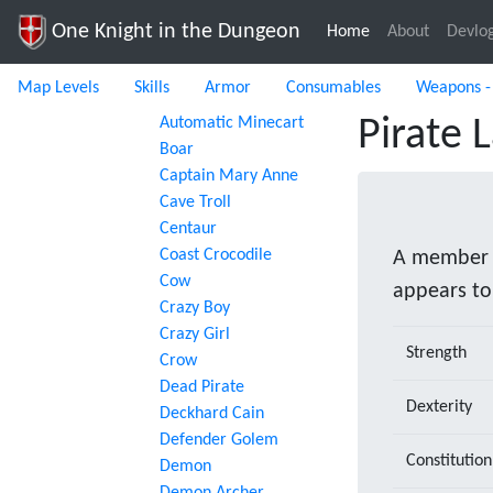
One Knight in the Dungeon
Home
(current)
About
Devlo
Map Levels
Skills
Armor
Consumables
Weapons -
Automatic Minecart
Pirate 
Boar
Captain Mary Anne
Cave Troll
Centaur
Coast Crocodile
A member o
Cow
appears to
Crazy Boy
Crazy Girl
Strength
Crow
Dead Pirate
Dexterity
Deckhard Cain
Defender Golem
Constitution
Demon