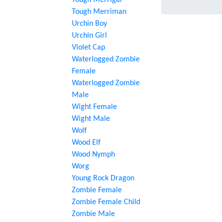
Tough Merrigal
Tough Merriman
Urchin Boy
Urchin Girl
Violet Cap
Waterlogged Zombie
Female
Waterlogged Zombie
Male
Wight Female
Wight Male
Wolf
Wood Elf
Wood Nymph
Worg
Young Rock Dragon
Zombie Female
Zombie Female Child
Zombie Male