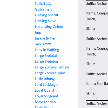
Guild Lady
Suffix: Archer
Guildsman
Items: Compos
Halfling Sheriff
Torch,
Halfling Slave
Harvesting Golem
Skills:
Imp
Insane Butler
Suffix: Archer
Jack Ketch
Items: Compos
Lady in Waiting
Torch,
Large Skeletal
Large Skeleton
Skills:
Large Zombie Female
Large Zombie Male
Suffix: Archer
Little Johnny
Items: Shortb
Lord Lockleigh
Loyal Guard
Skills:
Loyal Sergeant
Maid Mariah
Suffix: Archer