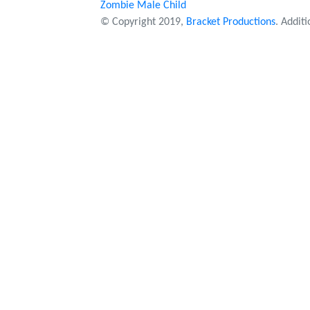
Zombie Male Child
© Copyright 2019,
Bracket Productions
. Addit