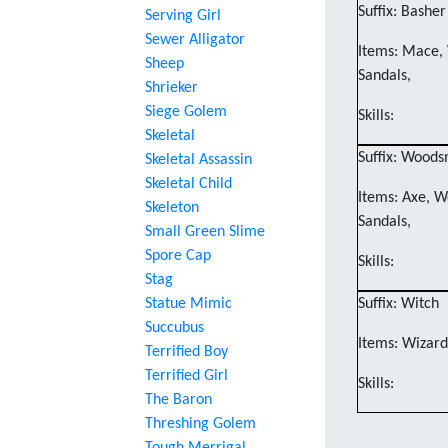
Suffix: Basher
Serving Girl
Sewer Alligator
Items: Mace, 
Sheep
Sandals,
Shrieker
Siege Golem
Skills:
Skeletal
Suffix: Wood
Skeletal Assassin
Skeletal Child
Items: Axe, W
Skeleton
Sandals,
Small Green Slime
Spore Cap
Skills:
Stag
Statue Mimic
Suffix: Witch
Succubus
Items: Wizard'
Terrified Boy
Terrified Girl
Skills:
The Baron
Threshing Golem