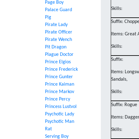
Page Boy
Skills:
Palace Guard
Pig
Suffix: Chopp
Pirate Lady
Pirate Officer
Items: Great 
Pirate Wench
Skills:
Pit Dragon
Plague Doctor
Suffix:
Prince Elgios
Prince Frederick
Items: Longsw
Prince Gunter
Sandals,
Prince Kaiman
Prince Markov
Skills:
Prince Percy
Suffix: Rogue
Princess Lustvol
Psychotic Lady
Items: Dagger
Psychotic Man
Rat
Skills:
Serving Boy