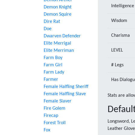
Demon Archer
Intelligence
Demon Knight
Demon Squire
Wisdom
Dire Rat
Doe
Charisma
Dwarven Defender
Elite Merrigal
LEVEL
Elite Merriman
Farm Boy
Farm Girl
# Legs
Farm Lady
Farmer
Has Dialogu
Female Halfling Sheriff
Female Halfling Slave
Stats are allo
Female Slaver
Defaul
Fire Golem
Firecap
Longsword, Le
Forest Troll
Leather Glove
Fox