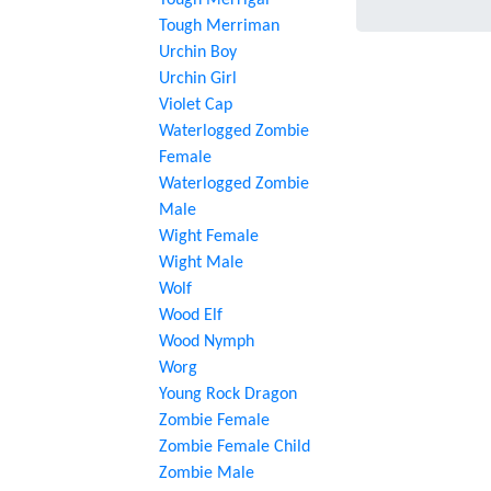
Tough Merrigal
Tough Merriman
Urchin Boy
Urchin Girl
Violet Cap
Waterlogged Zombie
Female
Waterlogged Zombie
Male
Wight Female
Wight Male
Wolf
Wood Elf
Wood Nymph
Worg
Young Rock Dragon
Zombie Female
Zombie Female Child
Zombie Male