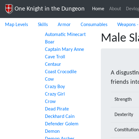
One Knight in the Dungeon
Home
(current)
About
Devlo
Map Levels
Skills
Armor
Consumables
Weapons -
Automatic Minecart
Male Sl
Boar
Captain Mary Anne
Cave Troll
Centaur
Coast Crocodile
A disgustin
Cow
friends int
Crazy Boy
Crazy Girl
Strength
Crow
Dead Pirate
Dexterity
Deckhard Cain
Defender Golem
Constitution
Demon