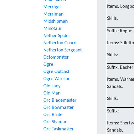
Male Slaver
Items: Longbo
Merrigal
Merriman
Skills:
Midshipman
Minotaur
Suffix: Rogue
Nether Spider
Netherton Guard
Items: Stilett
Netherton Sergeant
Skills:
Octomonster
Ogre
Suffix: Basher
Ogre Outcast
Ogre Warrior
Items: Warham
Old Lady
Sandals,
Old Man
Skills:
Orc Blademaster
Orc Bowmaster
Suffix:
Orc Brute
Orc Shaman
Items: Shorts
Orc Taskmaster
Sandals,