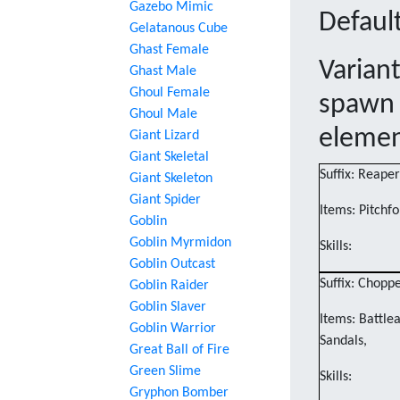
Gazebo Mimic
Default
Gelatanous Cube
Ghast Female
Varian
Ghast Male
Ghoul Female
spawn 
Ghoul Male
eleme
Giant Lizard
Giant Skeletal
Suffix: Reaper
Giant Skeleton
Giant Spider
Items: Pitchfo
Goblin
Goblin Myrmidon
Skills:
Goblin Outcast
Suffix: Chopp
Goblin Raider
Goblin Slaver
Items: Battle
Goblin Warrior
Sandals,
Great Ball of Fire
Green Slime
Skills:
Gryphon Bomber