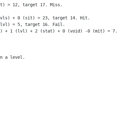
t) = 12, target 17. Miss.

vls) + 0 (sit) = 23, target 14. Hit.

lvl) = 5, target 16. Fail.

) + 1 (lvl) + 2 (stat) + 0 (void) -0 (mit) = 7.

n a level.
