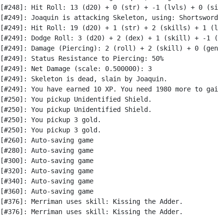
[#248]: Hit Roll: 13 (d20) + 0 (str) + -1 (lvls) + 0 (si
[#249]: Joaquin is attacking Skeleton, using: Shortsword

[#249]: Hit Roll: 19 (d20) + 1 (str) + 2 (skills) + 1 (l
[#249]: Dodge Roll: 3 (d20) + 2 (dex) + 1 (skill) + -1 (
[#249]: Damage (Piercing): 2 (roll) + 2 (skill) + 0 (gen
[#249]: Status Resistance to Piercing: 50%

[#249]: Net Damage (scale: 0.500000): 3

[#249]: Skeleton is dead, slain by Joaquin.

[#249]: You have earned 10 XP. You need 1980 more to gai
[#250]: You pickup Unidentified Shield.

[#250]: You pickup Unidentified Shield.

[#250]: You pickup 3 gold.

[#250]: You pickup 3 gold.

[#260]: Auto-saving game

[#280]: Auto-saving game

[#300]: Auto-saving game

[#320]: Auto-saving game

[#340]: Auto-saving game

[#360]: Auto-saving game

[#376]: Merriman uses skill: Kissing the Adder.

[#376]: Merriman uses skill: Kissing the Adder.
