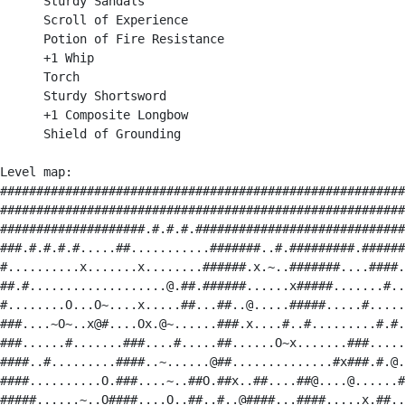
      Sturdy Sandals

      Scroll of Experience

      Potion of Fire Resistance

      +1 Whip

      Torch

      Sturdy Shortsword

      +1 Composite Longbow

      Shield of Grounding

Level map:

########################################################
########################################################
####################.#.#.#.#############################
###.#.#.#.#.....##...........#######..#.#########.######
#..........x.......x........######.x.~..#######....####.
##.#...................@.##.######......x#####.......#..
#........O...O~....x.....##...##..@.....#####.....#.....
###....~O~..x@#....Ox.@~......###.x....#..#.........#.#.
###......#.......###....#.....##......O~x.......###.....
####..#.........####..~......@##..............#x###.#.@.
####..........O.###....~..##O.##x..##....##@....@......#
#####......~..O####....O..##..#..@####...####.....x.##..