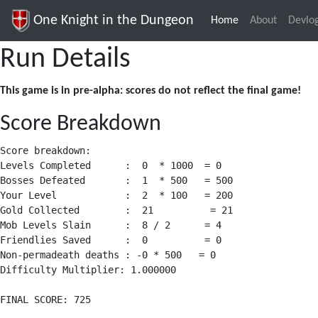
One Knight in the Dungeon
Home
(current)
About
Devlo
Run Details
This game is in pre-alpha: scores do not reflect the final game!
Score Breakdown
Score breakdown:

Levels Completed      :  0  * 1000  = 0

Bosses Defeated       :  1  * 500   = 500

Your Level            :  2  * 100   = 200

Gold Collected        :  21          = 21

Mob Levels Slain      :  8 / 2      = 4

Friendlies Saved      :  0          = 0

Non-permadeath deaths : -0 * 500   = 0

Difficulty Multiplier: 1.000000
