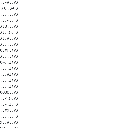
..~#..##

.@...@.#

......##

...~...#

##O...##

##..@..#

##.#..##

#.....##

O.#@.###

#....###

O~..####

....####

...#####

....####

....####

OOOO..##

..@.@.##

..~.#..#

..#x..##

.......#

x..#..##
