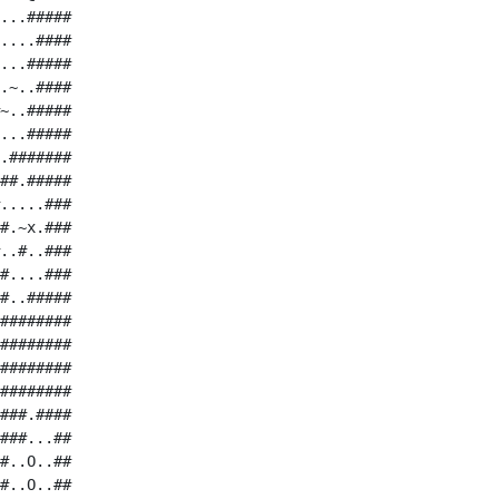
...#####

....####

...#####

.~..####

~..#####

...#####

.#######

##.#####

.....###

#.~x.###

..#..###

#....###

#..#####

########

########

########

########

###.####

###...##

#..O..##

#..O..##
