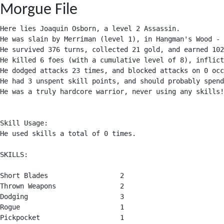
Morgue File
Here lies Joaquin Osborn, a level 2 Assassin.

He was slain by Merriman (level 1), in Hangman's Wood - 
He survived 376 turns, collected 21 gold, and earned 102
He killed 6 foes (with a cumulative level of 8), inflict
He dodged attacks 23 times, and blocked attacks on 0 occ
He had 3 unspent skill points, and should probably spend
He was a truly hardcore warrior, never using any skills!

Skill Usage:

He used skills a total of 0 times.

SKILLS:

Short Blades                  2

Thrown Weapons                2

Dodging                       3

Rogue                         1

Pickpocket                    1
