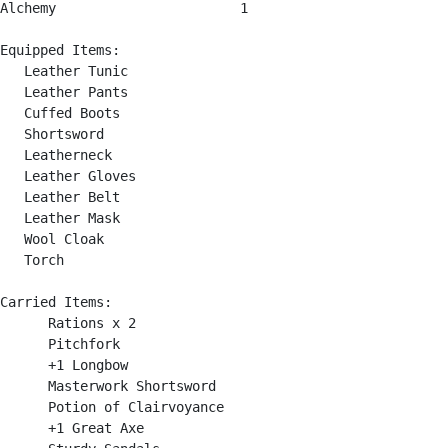
Alchemy                       1

Equipped Items:

   Leather Tunic

   Leather Pants

   Cuffed Boots

   Shortsword

   Leatherneck

   Leather Gloves

   Leather Belt

   Leather Mask

   Wool Cloak

   Torch

Carried Items:

      Rations x 2

      Pitchfork

      +1 Longbow

      Masterwork Shortsword

      Potion of Clairvoyance

      +1 Great Axe
