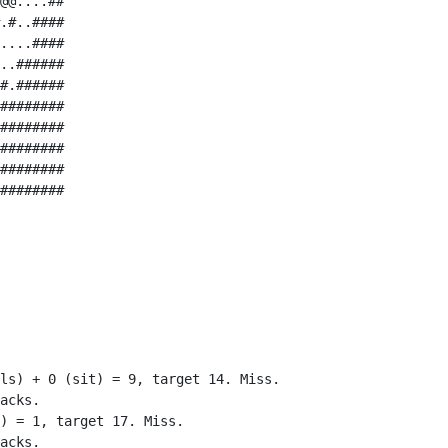
@@....##

.#..####

....####

..######

#.######

########

########

########

########

########

ls) + 0 (sit) = 9, target 14. Miss.

acks.

) = 1, target 17. Miss.

acks.
