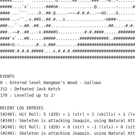
#####.....```..........O......##......###...~#..~.......
#####....`x`.......###O#...............@........~......#
####....```.....O..##.@.....~~~~#.#.#...~~OO....O.......
####...~``..x.##O..##.#...x................~O###~.......
###...``~.##..##...##........................##.....#.#.
###..~~#..##....x.#####O...........#.#.####......#######
####`x`...##......#####..........############..#########
####>O.~.......#..x.###.........########################
######.#.#.#.#####....x.#.#.#.##########################
########################################################
EVENTS

0 : Entered level Hangman's Wood - Gallows

152 : Defeated Jack Ketch

170 : Levelled up to 2!

RECENT LOG ENTRIES

[#248]: Hit Roll: 5 (d20) + 1 (str) + 2 (skills) + 1 (lv
[#248]: Skeleton is attacking Joaquin, using Natural Att
[#248]: Hit Roll: 2 (d20) + 0 (str) + -1 (lvls) + 0 (sit
[#248]: Skeleton is attacking Joaquin, using Natural Att