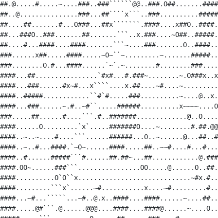
##.@.....#.....~....###..###``````@@..###.O##.......####
##..@...............###...##````x```..###..........#####
##....##.......#...O###...##x```````.####....x##O..####.
##...###O..###.......##.......```..x.###....~O##..#####.
##....#...####....####.......```~....###.......O..####..
###......x##.....####.....~O~``~.........~.......#####..
###........O.#...####......`~`.~........#........###....
####...##................`#x#...#.###~........~.O###x..x
####...###......#x~#...x````....x.##....~#....~.........
####..#####............``#`#.....###..........~....@..x.
####...###......~.#..~#``.....######..........x~~~~....O
###.....##......#....```.#..#######.............@..O....
####......O.........`x`.....#######O....~........#.##.@@
####..~..~....#....```......######...O..~......@...##..#
####..~..#...####.`~O~......####.....##..~~#....#...#...
####..#......#####```#......##.##~...##............@.###
####.OO~......###```................OO.....@......O..##.
####..........O`O``x.............................~#x.#..
####.........```x`......~#...........x....~#.........#..
####...~#...`````...~#..@.x..####....####......~....##..
####.....@#```.@......@@@....####....####@......~....O..