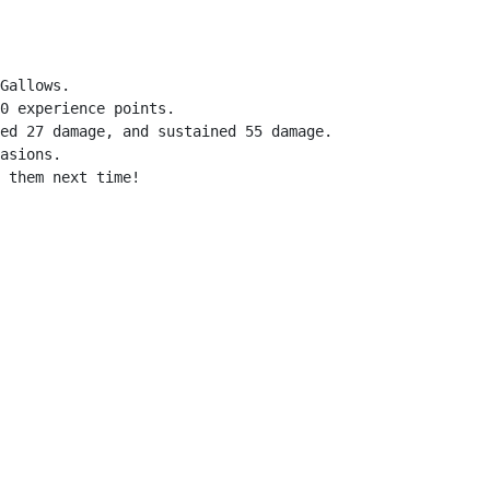
Gallows.

0 experience points.

ed 27 damage, and sustained 55 damage.

asions.

 them next time!
