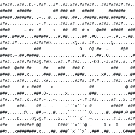
#####..###..O.~.###...##..##.x##.######...#########.##..
#####..######.........##.###.##...#####......#######....
#####.O######...~...#....###..##...#####.####.######....
###.............~.#......###.##...#####..####..####.....
####......~.#x..#.....x...##..#O..#.x...@###..#####..###
###..###O#....######....#.##......##..#O.....~..#..~.##.
####.##.......######O.........x@..#..##.......@.........
###...........###................O...O@.##..~.....#@#...
####x.~.##.#####..................#.....##..O..........#
####...###.#####@.##O...##..#.###.....~OO..~#.###..#...#
####..@###.##.....##....###...###.O...........###.....##
####...###.x......###...###....####.......x#...###....##
####...###....##..x#...........####..##.#......###...###
####.....#.x.####....x...............##.............@.##
###....###....###.O~.......x.........###.............###
###...###..x..###.~...~..........~.#.###......##...x..##
##.....###~....##.~..~.....~```x```x.#........#####..###
###.......@....##.~...#.....````````.O......#..####.@.##
##.....O.....O@.@.#.....x...`````x``.~.........#.#...###
###....#######.@@.......O###```x```@.~.....O.x..O....###
##x...x########.x....##..###``x```x`..###..##......O####