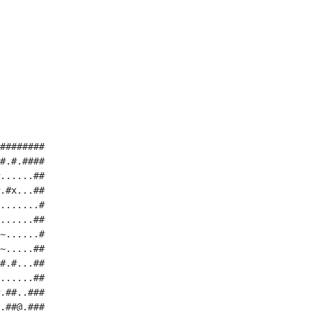
########

#.#.####

......##

.#x...##

.......#

......##

~......#

~.....##

#.#...##

......##

.##..###

.##@.###
