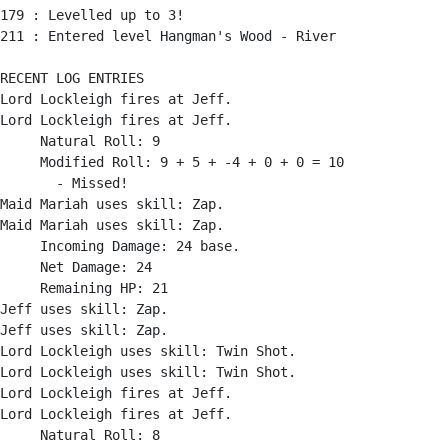
179 : Levelled up to 3!

211 : Entered level Hangman's Wood - River

RECENT LOG ENTRIES

Lord Lockleigh fires at Jeff.

Lord Lockleigh fires at Jeff.

     Natural Roll: 9

     Modified Roll: 9 + 5 + -4 + 0 + 0 = 10

       - Missed!

Maid Mariah uses skill: Zap.

Maid Mariah uses skill: Zap.

     Incoming Damage: 24 base.

     Net Damage: 24

     Remaining HP: 21

Jeff uses skill: Zap.

Jeff uses skill: Zap.

Lord Lockleigh uses skill: Twin Shot.

Lord Lockleigh uses skill: Twin Shot.

Lord Lockleigh fires at Jeff.

Lord Lockleigh fires at Jeff.

     Natural Roll: 8
