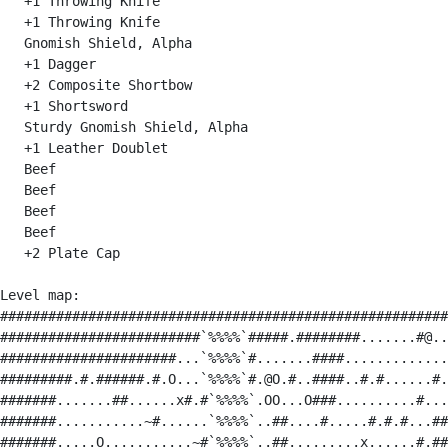
   +1 Throwing Knife

   +1 Throwing Knife

   Gnomish Shield, Alpha

   +1 Dagger

   +2 Composite Shortbow

   +1 Shortsword

   Sturdy Gnomish Shield, Alpha

   +1 Leather Doublet

   Beef

   Beef

   Beef

   Beef

   +2 Plate Cap

Level map:

########################################################
#########################`%%%%`#####.########.......#@..
######################...`%%%%`#.......####.............
#########.#.######.#.O...`%%%%`#.@O.#..####..#.#......#.
#######.......##......x#.#`%%%%`.OO...O###..........#...
#######...........~#......`%%%%`..##....#.....#.#.#...##
#######.....O...........~#`%%%%`..##.........x......#.##