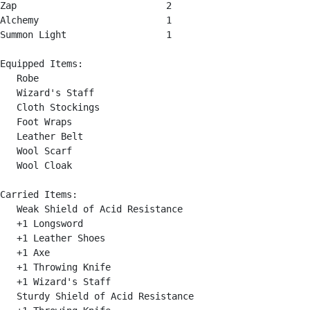
Zap                           2

Alchemy                       1

Summon Light                  1

Equipped Items:

   Robe

   Wizard's Staff

   Cloth Stockings

   Foot Wraps

   Leather Belt

   Wool Scarf

   Wool Cloak

Carried Items:

   Weak Shield of Acid Resistance

   +1 Longsword

   +1 Leather Shoes

   +1 Axe

   +1 Throwing Knife

   +1 Wizard's Staff

   Sturdy Shield of Acid Resistance
