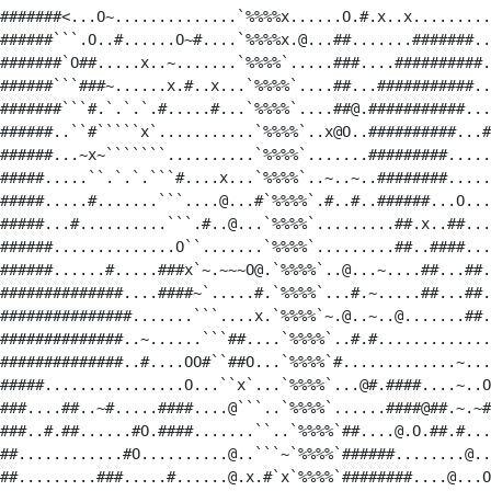
#######<...O~..............`%%%%x......O.#.x..x.........
######```.O..#......O~#....`%%%%x.@...##.......#######..
#######`O##.....x..~.......`%%%%`.....###....##########.
######```###~......x.#..x...`%%%%`....##...###########..
#######```#.`.`.`.#.....#...`%%%%`....##@.###########...
######..``#`````x`...........`%%%%`..x@O..##########...#
######...~x~```````..........`%%%%`.......#########.....
#####.....``.`.`.```#....x...`%%%%`..~..~..########.....
#####.....#.......```....@...#`%%%%`.#..#..######...O...
#####...#..........```.#..@...`%%%%`.........##.x..##...
######..............O``.......`%%%%`.........##..####...
######......#.....###x`~.~~~O@.`%%%%`..@...~....##...##.
##############....####~`.....#.`%%%%`...#.~.....##...##.
###############.......```....x.`%%%%`~.@..~..@.......##.
##############..~......```##....`%%%%`..#.#.............
##############..#....OO#``##O...`%%%%`#.............~...
#####................O...``x`...`%%%%`...@#.####....~..O
###....##..~#.....####....@```..`%%%%`......####@##.~.~#
###..#.##......#O.####.......``..`%%%%`##....@.O.##.#...
##............#O..........@..```~`%%%%`######........@..
##.........###.....#......@.x.#`x`%%%%`########....@...O