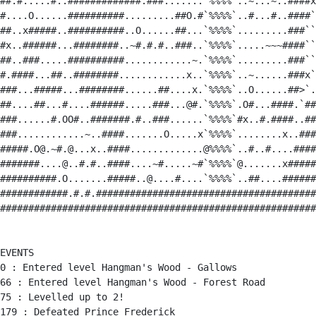
##.#.....#..#############.###.......`%%%%`..~...~..####x
#....O......##########.........##O.#`%%%%`..#...#..####`
##..x#####..##########..O......##...`%%%%`.........###``
#x..######...########..~#.#.#..###..`%%%%`.....~~~####``
##..###.....##########............~.`%%%%`.........###``
#.####...##..########............x..`%%%%`..~......###x`
###...#####...########......##....x.`%%%%`..O......##>`.
##....##...#....######.....###...@#.`%%%%`.O#...####.`##
###......#.OO#..#######.#..###......`%%%%`#x..#.####..##
###............~..####.......O.....x`%%%%`........x..###
#####.O@.~#.@...x..####.............@%%%%`..#..#....####
#######....@..#.#..####....~#.....~#`%%%%`@.......x#####
##########.O.......#####..@....#....`%%%%`..##....######
############.#.#.#######################################
########################################################
EVENTS

0 : Entered level Hangman's Wood - Gallows

66 : Entered level Hangman's Wood - Forest Road

75 : Levelled up to 2!

179 : Defeated Prince Frederick
