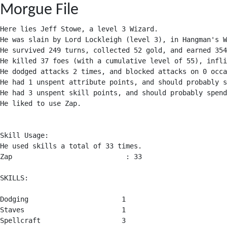
Morgue File
Here lies Jeff Stowe, a level 3 Wizard.

He was slain by Lord Lockleigh (level 3), in Hangman's W
He survived 249 turns, collected 52 gold, and earned 354
He killed 37 foes (with a cumulative level of 55), infli
He dodged attacks 2 times, and blocked attacks on 0 occa
He had 1 unspent attribute points, and should probably s
He had 3 unspent skill points, and should probably spend
He liked to use Zap.

Skill Usage:

He used skills a total of 33 times.

Zap                            : 33

SKILLS:

Dodging                       1

Staves                        1

Spellcraft                    3
