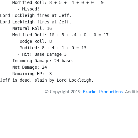
     Modified Roll: 8 + 5 + -4 + 0 + 0 = 9

       - Missed!

Lord Lockleigh fires at Jeff.

Lord Lockleigh fires at Jeff.

     Natural Roll: 16

     Modified Roll: 16 + 5 + -4 + 0 + 0 = 17

        Dodge Roll: 8

        Modifed: 8 + 4 + 1 + 0 = 13

       - Hit! Base Damage 3

     Incoming Damage: 24 base.

     Net Damage: 24

     Remaining HP: -3

© Copyright 2019,
Bracket Productions
. Addit