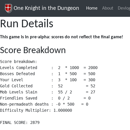
One Knight in the Dungeon
Home
(current)
About
Devlo
Run Details
This game is in pre-alpha: scores do not reflect the final game!
Score Breakdown
Score breakdown:

Levels Completed      :  2  * 1000  = 2000

Bosses Defeated       :  1  * 500   = 500

Your Level            :  3  * 100   = 300

Gold Collected        :  52          = 52

Mob Levels Slain      :  55 / 2      = 27

Friendlies Saved      :  0 / 2      = 0

Non-permadeath deaths : -0 * 500   = 0

Difficulty Multiplier: 1.000000
