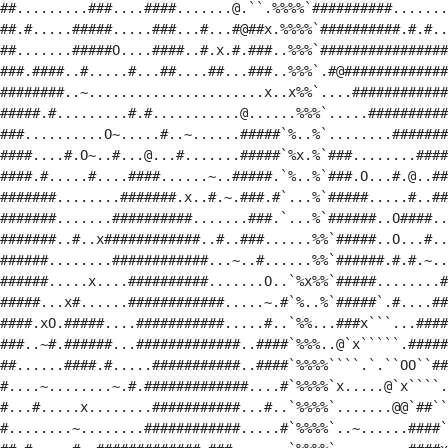
##.........###....####.......@.``.%%%%`##########.......
##.#.....#####.....###...#...#@##x.%%%%`##########.#.#..
##.......#####O....####..#.x.#.###..%%%`################
###.####..#.....#...##....##...###..%%%`.#@#############
########..~......................x..x%%`....############
#####.#.........#.#...........@......%%%`.....##########
###..........O~.....#..~......#####`%..%`........#######
####....#.O~..#...@...#.......#####`%x.%`###........####
####.#.....#....####......~..#####.`%..%`###.O...#.@..##
#######........#######.x..#.~.###.#`...%`#####.....#..##
#######.......##########.......###.`...%`######..O####..
#######..#..x############..#..###......%%`#####..O...#..
######........############...~..#......%%`######.#.#.~..
######.....x....##########.......O..`%x%%`#####........#
#####...x#......############.....~.#`%..%`#####`.#....##
####.xO.#####....###########.....#..`%%...###x```...####
###..~#.######...#############..####`%%%..@`x`````.#####
##......####.#.....###########..####`%%%%````.`.``OO``##
#....~........~.#.#############....#`%%%%`x.....@`x````.
#...#.....x........###########...#..`%%%%`.......@@`##``
#........~........############.....#`%%%%`..~......####`