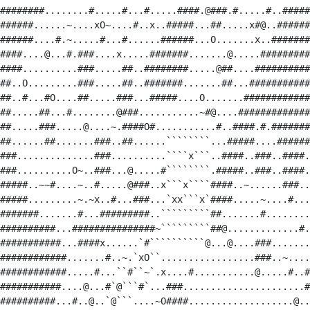
########........#.....#...#.....####.@###.#.....#..#####
######......~....xO~....#..x..#####...##.....x#@..######
######....#.~.....#...#......######...O.......x..#######
####....@...#.###....x.....#######.......@.....#########
####..........###.....##..########.....@##....##########
##..O.........###.....##..#######.......##...###########
##..#...#O....##.....###...#####....O.......############
##.....##...#........@###...........~#@....#############
##.....###.....@....~.####O#...........#..####.#.#######
##......##.......###..##......````````...#####....######
###..............###..........````x```..####..###..####.
###..........O~..###...@.....#````````.#####..###..####.
#####..~~#....~..#.....@###..x```x````####..~......###..
#####.........~.~x..#...###...`xx```x`####.....~....#...
#######.......#...#########..`````````##.......#........
##########...###############~`````````##@.............#.
###########...####x......`#``````````@...@....###.......
############.......#..~.`xO``.................###..~....
############.....#...``#``~`.x....#...........@.....#..#
###########....@...#`@```#`...###......................#
##########...#..@..`@```....~O####...................@..