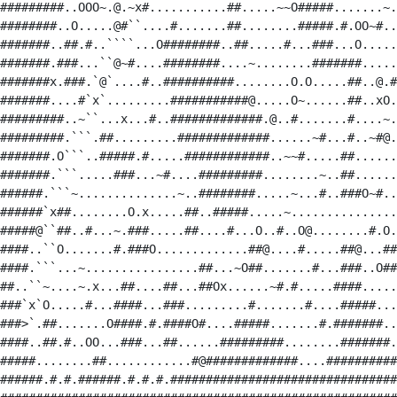
#########..OOO~.@.~x#...........##.....~~O#####.......~.
########..O.....@#``....#.......##........#####.#.OO~#..
#######..##.#..````...O########..##.....#...###...O.....
#######.###...``@~#....########....~........#######.....
#######x.###.`@`....#..##########........O.O.....##..@.#
#######....#`x`.........###########@.....O~......##..xO.
#########..~``...x...#..#############.@..#.......#....~.
#########.```.##.........#############......~#...#..~#@.
#######.O```..#####.#.....############..~~#.....##......
#######.```.....###...~#....#########........~..##......
######.```~..............~..########.....~...#..###O~#..
######`x##........O.x.....##..#####.....~...............
#####@``##..#...~.###.....##....#...O..#..O@........#.O.
####..``O.......#.###O.............##@....#.....##@...##
####.```...~................##...~O##.......#...###..O##
##..``~....~.x...##....##...##Ox......~#.#.....####.....
###`x`O.....#...####...###.........#.......#....#####...
###>`.##.......O####.#.####O#....#####.......#.#######..
####..##.#..OO...###...##......#########........#######.
#####........##............#@#############....##########
######.#.#.######.#.#.#.################################