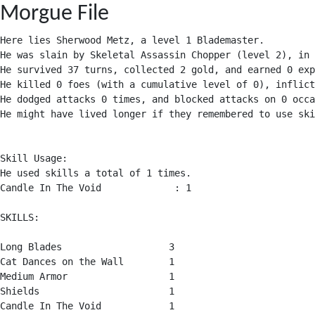
Morgue File
Here lies Sherwood Metz, a level 1 Blademaster.

He was slain by Skeletal Assassin Chopper (level 2), in 
He survived 37 turns, collected 2 gold, and earned 0 exp
He killed 0 foes (with a cumulative level of 0), inflict
He dodged attacks 0 times, and blocked attacks on 0 occa
He might have lived longer if they remembered to use ski
Skill Usage:

He used skills a total of 1 times.

Candle In The Void             : 1

SKILLS:

Long Blades                   3

Cat Dances on the Wall        1

Medium Armor                  1

Shields                       1

Candle In The Void            1
