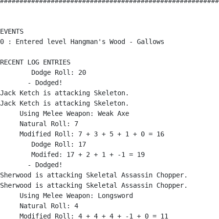
########################################################
EVENTS

0 : Entered level Hangman's Wood - Gallows

RECENT LOG ENTRIES

        Dodge Roll: 20

       - Dodged!

Jack Ketch is attacking Skeleton.

Jack Ketch is attacking Skeleton.

     Using Melee Weapon: Weak Axe

     Natural Roll: 7

     Modified Roll: 7 + 3 + 5 + 1 + 0 = 16

        Dodge Roll: 17

        Modifed: 17 + 2 + 1 + -1 = 19

       - Dodged!

Sherwood is attacking Skeletal Assassin Chopper.

Sherwood is attacking Skeletal Assassin Chopper.

     Using Melee Weapon: Longsword

     Natural Roll: 4

     Modified Roll: 4 + 4 + 4 + -1 + 0 = 11
