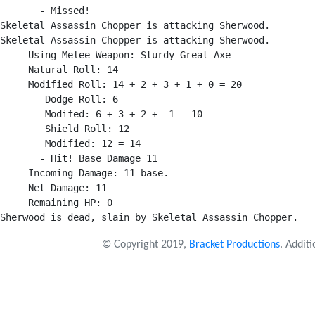
       - Missed!

Skeletal Assassin Chopper is attacking Sherwood.

Skeletal Assassin Chopper is attacking Sherwood.

     Using Melee Weapon: Sturdy Great Axe

     Natural Roll: 14

     Modified Roll: 14 + 2 + 3 + 1 + 0 = 20

        Dodge Roll: 6

        Modifed: 6 + 3 + 2 + -1 = 10

        Shield Roll: 12

        Modified: 12 = 14

       - Hit! Base Damage 11

     Incoming Damage: 11 base.

     Net Damage: 11

     Remaining HP: 0

© Copyright 2019,
Bracket Productions
. Addit