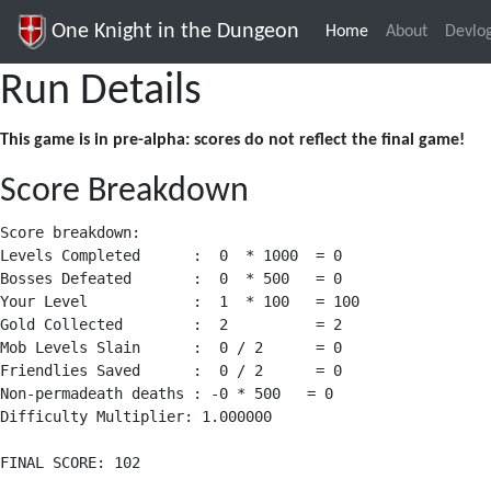
One Knight in the Dungeon
Home
(current)
About
Devlo
Run Details
This game is in pre-alpha: scores do not reflect the final game!
Score Breakdown
Score breakdown:

Levels Completed      :  0  * 1000  = 0

Bosses Defeated       :  0  * 500   = 0

Your Level            :  1  * 100   = 100

Gold Collected        :  2          = 2

Mob Levels Slain      :  0 / 2      = 0

Friendlies Saved      :  0 / 2      = 0

Non-permadeath deaths : -0 * 500   = 0

Difficulty Multiplier: 1.000000
