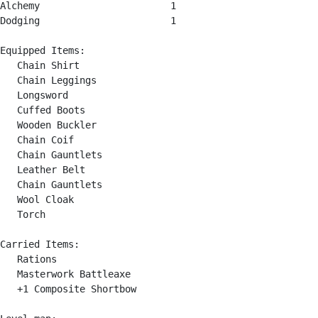
Alchemy                       1

Dodging                       1

Equipped Items:

   Chain Shirt

   Chain Leggings

   Longsword

   Cuffed Boots

   Wooden Buckler

   Chain Coif

   Chain Gauntlets

   Leather Belt

   Chain Gauntlets

   Wool Cloak

   Torch

Carried Items:

   Rations

   Masterwork Battleaxe

   +1 Composite Shortbow
