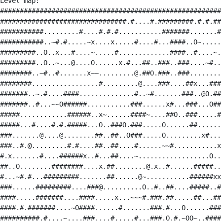
Level map:

########################################################
################################.#....#.#########.#.#.##
###########.........#....#.#.#...........#######.......#
###########..~#.#.....~x....x.....#....#...####..O~.....
#########..O..x...#....~.....#.............####..#....~.
#########..O..~...@....O......x.#...##..###..###....~#..
########..~#..#.......x~~.........@.##O.###..###........
########.................#.........@....###....##x...###
#######..~.#....####..............#..~#.......###..@O.##
#######..#...~~O######...........###......x#...###...O##
#####............######..x~......####~....##O..###.....#
#####...#....#.#.#####...O..###O.###.....O......##......
###.......@....@........##..##..O###.....O.........x#...
###..#.@.........#.#....##..##....#......~~#...........x
#.x.......#....######x..#...##....~..................O..
##..O........########....x.##........@.x..#......#####..
#...~#.#...#########.......##......@~...........######xx
###......#########....###@..........O..#..##....#####..#
####.....#######....####.....x...~~~#.###.##.....##...##
####.#.#######....~O####......#.......###.#...O......###
##########.#....~....###....#.....#...###.O.#.~OO~..####