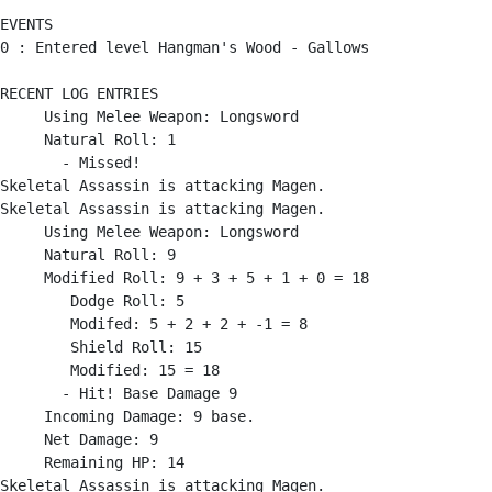
EVENTS

0 : Entered level Hangman's Wood - Gallows

RECENT LOG ENTRIES

     Using Melee Weapon: Longsword

     Natural Roll: 1

       - Missed!

Skeletal Assassin is attacking Magen.

Skeletal Assassin is attacking Magen.

     Using Melee Weapon: Longsword

     Natural Roll: 9

     Modified Roll: 9 + 3 + 5 + 1 + 0 = 18

        Dodge Roll: 5

        Modifed: 5 + 2 + 2 + -1 = 8

        Shield Roll: 15

        Modified: 15 = 18

       - Hit! Base Damage 9

     Incoming Damage: 9 base.

     Net Damage: 9

     Remaining HP: 14

Skeletal Assassin is attacking Magen.
