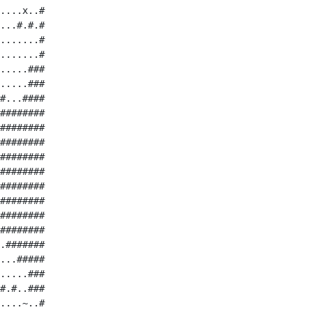
....x..#

...#.#.#

.......#

.......#

.....###

.....###

#...####

########

########

########

########

########

########

########

########

########

.#######

...#####

.....###

#.#..###

....~..#
