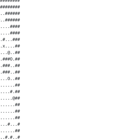
########

########

..######

..######

....####

....####

.#...###

.x....##

...@..##

.###O.##

.###..##

.###..##

...O..##

......##

....#.##

.....@##

......##

......##

......##

...#...#

......##

..#.#..#
