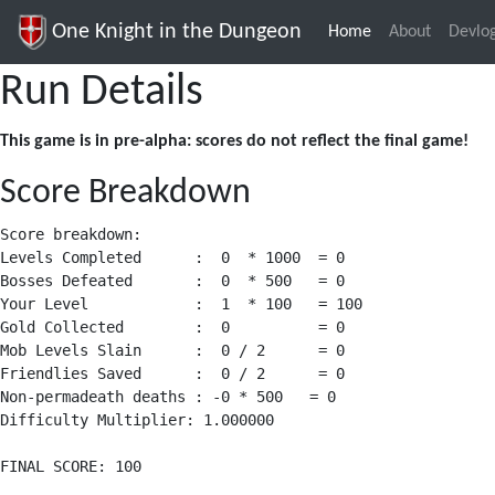
One Knight in the Dungeon
Home
(current)
About
Devlo
Run Details
This game is in pre-alpha: scores do not reflect the final game!
Score Breakdown
Score breakdown:

Levels Completed      :  0  * 1000  = 0

Bosses Defeated       :  0  * 500   = 0

Your Level            :  1  * 100   = 100

Gold Collected        :  0          = 0

Mob Levels Slain      :  0 / 2      = 0

Friendlies Saved      :  0 / 2      = 0

Non-permadeath deaths : -0 * 500   = 0

Difficulty Multiplier: 1.000000
