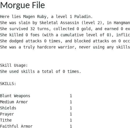
Morgue File
Here lies Magen Ruby, a level 1 Paladin.

She was slain by Skeletal Assassin (level 2), in Hangman
She survived 32 turns, collected 0 gold, and earned 0 ex
She killed 0 foes (with a cumulative level of 0), inflic
She dodged attacks 0 times, and blocked attacks on 0 occ
She was a truly hardcore warrior, never using any skills
Skill Usage:

She used skills a total of 0 times.

SKILLS:

Blunt Weapons                 1

Medium Armor                  1

Shields                       1

Prayer                        1

Tithe                         1

Faithful Armor                1
