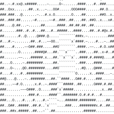
##..~.#.xx@.x#####.....~.....O~.......####....#..###....
##..Oxx.......##..x...~...OO#......OOO####.......##.O...
###.###...@.......~...#.x.O........O....##.......##O..x.
##..###.##......~#......~~#..###..##....##..##O..x...x#.
##....@.##...~......##......####..##.##.##..##..........
#.......###..#..#...##...#..#####...####....##..#.#@x.#.
##.......#..@.....@###.@.....````````###x.~..........###
#...#.~........##..#...~~OO..``````x`####.~....#...~..##
##....#.....~~O##.###.....##O````````.####..~~...#.O.x##
#........O.......####@#...##.```x````..###....##..x~#..#
##.......~~....######.x...##.``x```x`..####.#.####@....#
#....O.....~.########.....##.````````..###....####......
##...O~....@O.########....##O````````...#@....@###.....#
#....#....#..########........````````O......x..####...~.
##@....@....~..#######...##.``####...O##.#.....###......
##....~~#.O......x.#..~.####```#####..##......O###.#.##.
###.......~~~O###..O.....###`x`#####..............x..##.
##............###.#.....####``.#######.O.#.#.#...#......
###...O....#....#....#.~````~...######.########.....##..
##..O##..#####..##.#..`x````....###....########x.#..##..
###..##x.#####..##...~``.##..............######.........