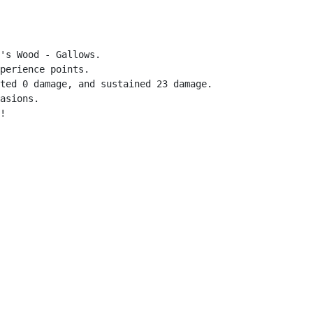
's Wood - Gallows.

perience points.

ted 0 damage, and sustained 23 damage.

asions.

!
