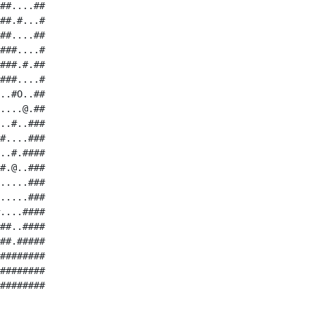
##....##

##.#...#

##....##

###....#

###.#.##

###....#

..#O..##

....@.##

..#..###

#....###

..#.####

#.@..###

.....###

.....###

....####

##..####

##.#####

########

########

########
