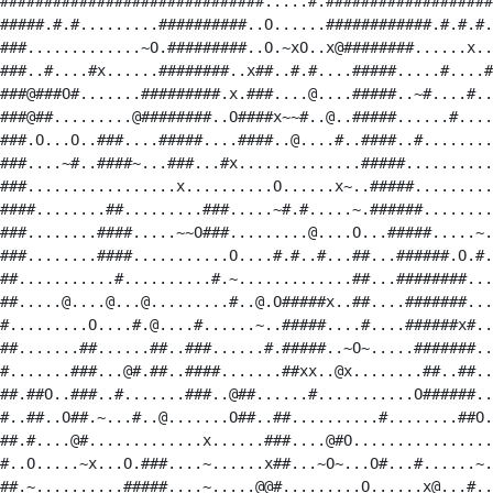
##############################.....#.###################
#####.#.#.........##########..O......############.#.#.#.
###.............~O.#########..O.~xO..x@########......x..
###..#....#x......########..x##..#.#....#####.....#....#
###@###O#.......#########.x.###....@....#####..~#....#..
###@##.........@########..O####x~~#..@..#####......#....
###.O...O..###....#####....####..@....#..####..#........
###....~#..####~...###...#x..............#####..........
###.................x..........O......x~..#####.........
####........##.........###.....~#.#.....~.######........
###........####.....~~O###.........@....O...#####.....~.
###........####...........O....#.#..#...##...######.O.#.
##...........#..........#.~.............##...########...
##.....@....@...@.........#..@.O#####x..##....#######...
#.........O....#.@....#......~..#####....#....######x#..
##.......##......##..###......#.#####..~O~.....#######..
#.......###...@#.##..####.......##xx..@x........##..##..
##.##O..###..#.......###..@##......#...........O######..
#..##..O##.~...#..@.......O##..##..........#........##O.
##.#....@#.............x......###....@#O................
#..O.....~x...O.###....~......x##...~O~...O#...#......~.
##.~..........#####....~.....@@#.........O......x@...#..