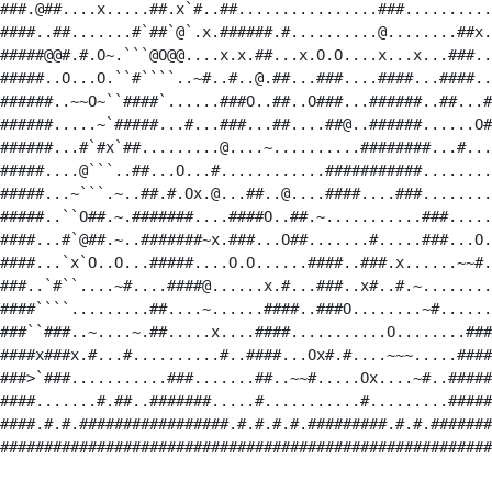
###.@##....x.....##.x`#..##................###..........
####..##.......#`##`@`.x.######.#..........@........##x.
#####@@#.#.O~.```@O@@....x.x.##...x.O.O....x...x...###..
#####..O...O.``#````..~#..#..@.##...###....####...####..
######..~~O~``####`......###O..##..O###...######..##...#
######.....~`#####...#...###...##....##@..######......O#
######...#`#x`##.........@....~..........########...#...
#####....@```..##...O...#............###########........
#####...~```.~..##.#.Ox.@...##..@....####....###........
#####..``O##.~.#######....####O..##.~...........###.....
####...#`@##.~..#######~x.###...O##.......#.....###...O.
####...`x`O..O...#####....O.O......####..###.x......~~#.
###..`#``....~#....####@......x.#...###..x#..#.~........
####````.........##....~......####..###O........~#......
###``###..~....~.##.....x....####...........O........###
####x###x.#...#..........#..####...Ox#.#....~~~.....####
###>`###...........###.......##..~~#.....Ox....~#..#####
####.......#.##..#######.....#...........#.........#####
####.#.#.#################.#.#.#.#.#########.#.#.#######
########################################################