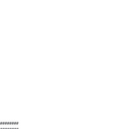
########
