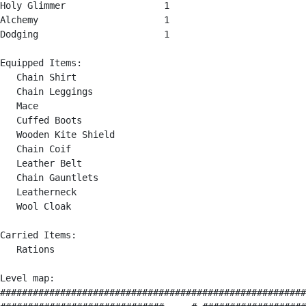
Holy Glimmer                  1

Alchemy                       1

Dodging                       1

Equipped Items:

   Chain Shirt

   Chain Leggings

   Mace

   Cuffed Boots

   Wooden Kite Shield

   Chain Coif

   Leather Belt

   Chain Gauntlets

   Leatherneck

   Wool Cloak

Carried Items:

   Rations

Level map:

########################################################